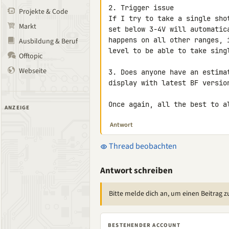
2. Trigger issue

Projekte & Code
If I try to take a single sho
Markt
set below 3-4V will automatic
happens on all other ranges, 
Ausbildung & Beruf
level to be able to take sing
Offtopic
Webseite
3. Does anyone have an estima
display with latest BF version
Once again, all the best to a
ANZEIGE
Antwort
Thread beobachten
Antwort schreiben
Bitte melde dich an, um einen Beitrag z
BESTEHENDER ACCOUNT