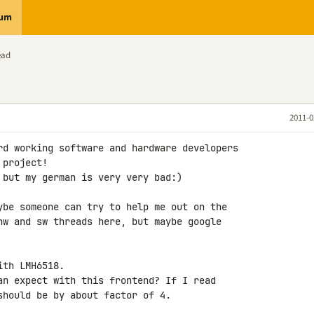
rum
ead
2011-0
rd working software and hardware developers 

project!

 but my german is very very bad:)

ybe someone can try to help me out on the 

hw and sw threads here, but maybe google 

th LMH6518.

an expect with this frontend? If I read 

should be by about factor of 4.
