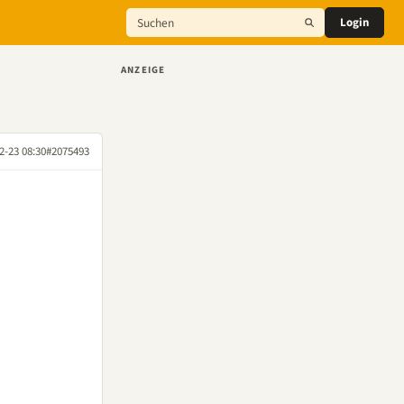
Login
ANZEIGE
2-23 08:30
#2075493