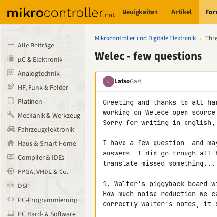
Neuigkeiten
Artikel
Fo
Mikrocontroller und Digitale Elektronik
›
Thr
Alle Beiträge
Welec - few questions
µC & Elektronik
Analogtechnik
Lafao
Gast
L
HF, Funk & Felder
Platinen
Greeting and thanks to all ha
working on Welece open source 
Mechanik & Werkzeug
Sorry for writing in english,
Fahrzeugelektronik
I have a few question, and ma
Haus & Smart Home
answers. I did go trough all 
Compiler & IDEs
translate missed something...

FPGA, VHDL & Co.
1. Walter's piggyback board wi
DSP
How much noise reduction we c
PC-Programmierung
correctly Walter's notes, it 
PC Hard- & Software