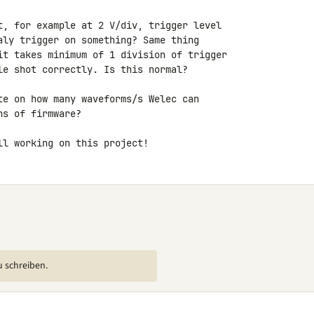
t, for example at 2 V/div, trigger level 

aly trigger on something? Same thing 

it takes minimum of 1 division of trigger 

le shot correctly. Is this normal?

te on how many waveforms/s Welec can 

s of firmware?

ll working on this project!
u schreiben.