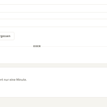
ODER
rt nur eine Minute.