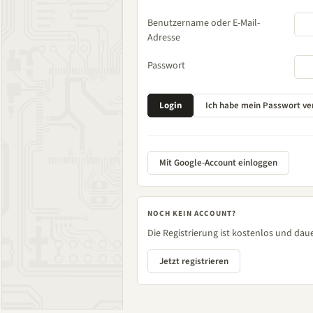
Benutzername oder E-Mail-
Adresse
Passwort
Mit Google-Account einloggen
NOCH KEIN ACCOUNT?
Die Registrierung ist kostenlos und daue
Jetzt registrieren